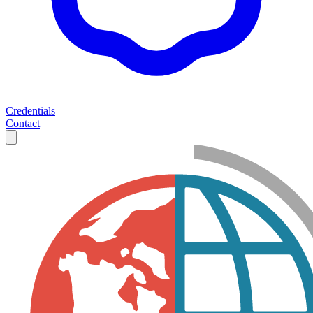
Credentials
Contact