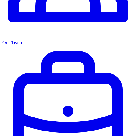
Our Team