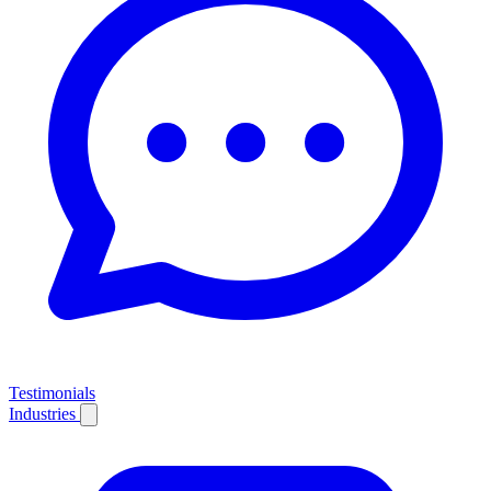
Testimonials
Industries