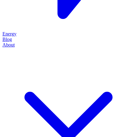
Energy
Blog
About