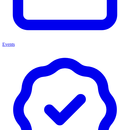
Events