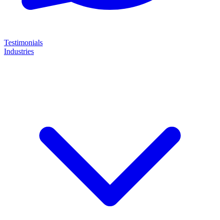
Testimonials
Industries