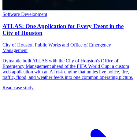
Software Development
ATLAS: One Application for Every Event in the
City of Houston
City of Houston Public Works and Office of Emergency
Management
Dymaptic built ATLAS with the City of Houston's Office of
Emergency Management ahead of the FIFA World Cup: a custom
web application with an AI risk engine that unites live police, fire,
traffic, flood, and weather feeds into one common operating picture.
Read case study