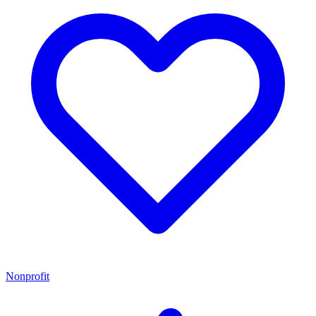
Nonprofit