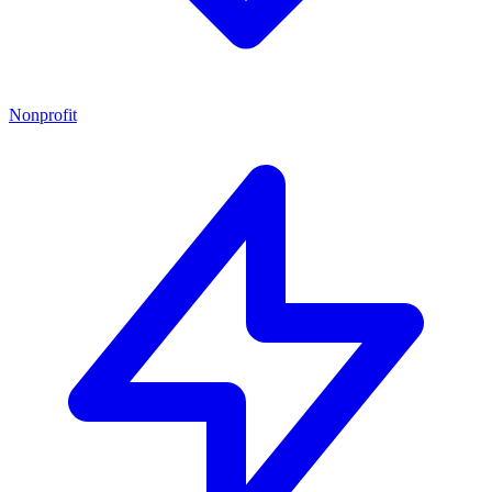
Nonprofit