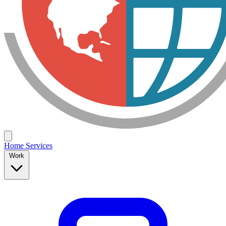
Home
Services
Work