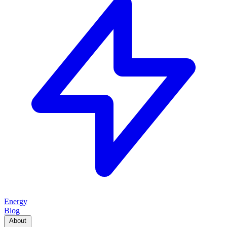
Energy
Blog
About