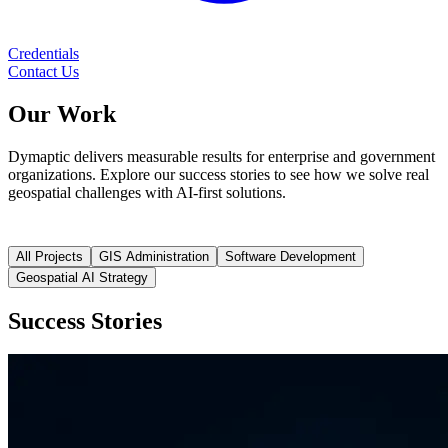
Credentials
Contact Us
Our
Work
Dymaptic delivers measurable results for enterprise and government
organizations. Explore our success stories to see how we solve real
geospatial challenges with AI-first solutions.
All Projects
GIS Administration
Software Development
Geospatial AI Strategy
Success Stories