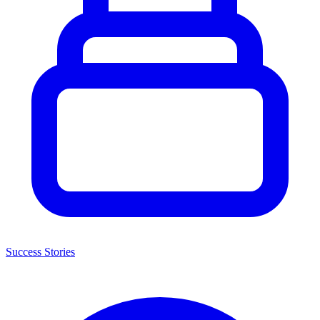
Success Stories