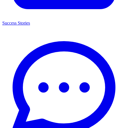
Success Stories