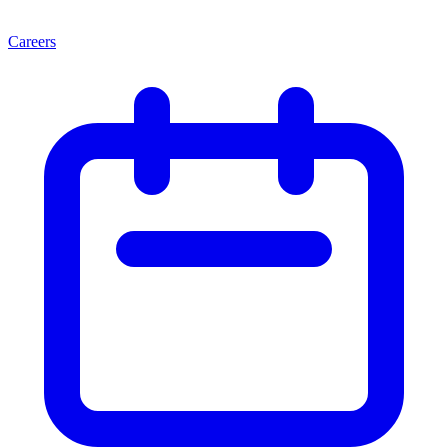
Careers