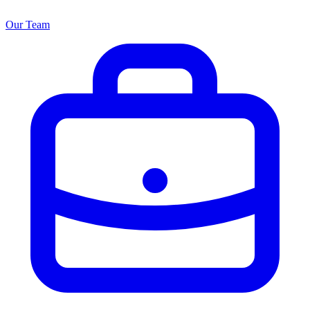
Our Team