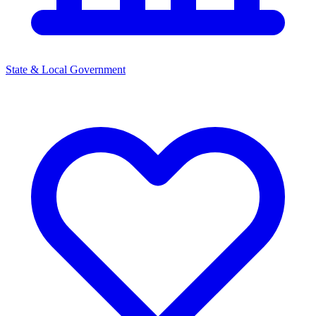
State & Local Government