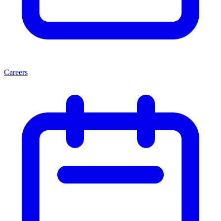
Careers