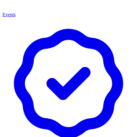
Events