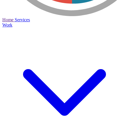
Home
Services
Work