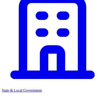
State & Local Government