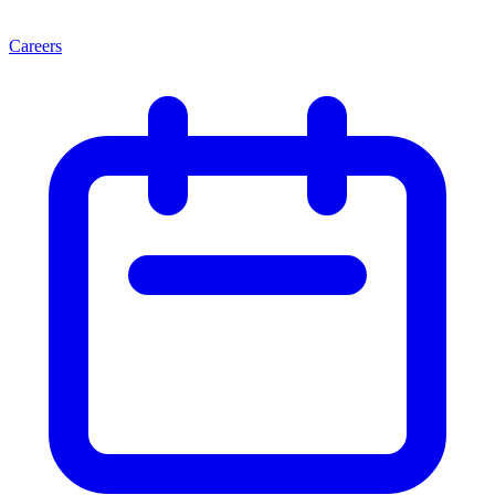
Careers