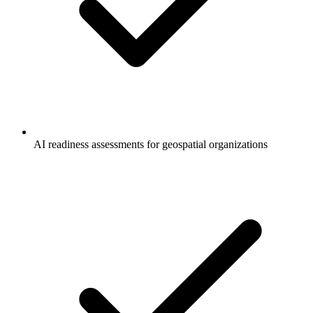
AI readiness assessments for geospatial organizations