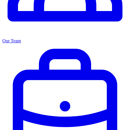
Our Team