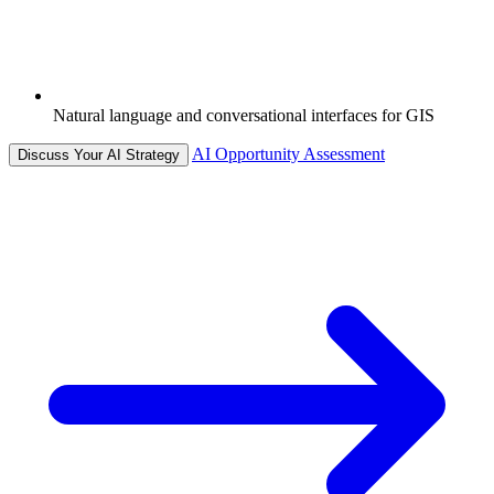
Natural language and conversational interfaces for GIS
AI Opportunity Assessment
Discuss Your AI Strategy