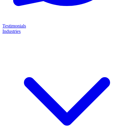
Testimonials
Industries