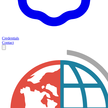
Credentials
Contact