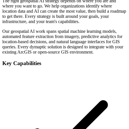
The right geospatial AI strategy depends on where you are and
where you want to go. We help organizations identify where
location data and AI can create the most value, then build a roadmap
to get there. Every strategy is built around your goals, your
infrastructure, and your team's capabilities.
Our geospatial AI work spans spatial machine learning models,
automated feature extraction from imagery, predictive analytics for
location-based decisions, and natural language interfaces for GIS
queries. Every dymaptic solution is designed to integrate with your
existing ArcGIS or open-source GIS environment.
Key Capabilities