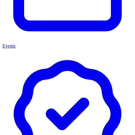
Events