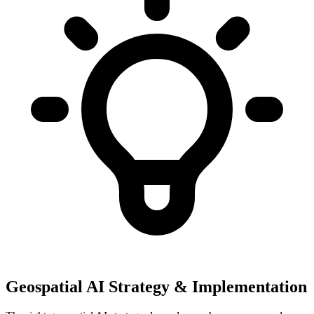
Geospatial AI Strategy & Implementation