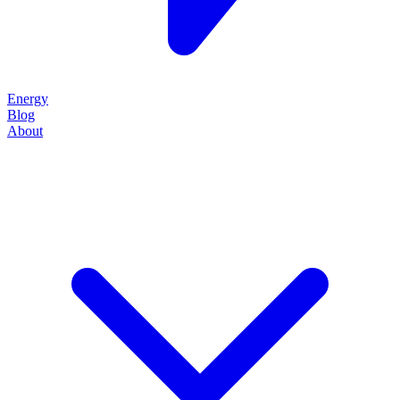
Energy
Blog
About