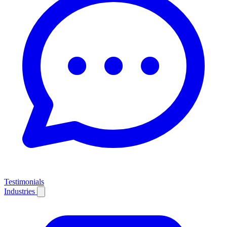
Testimonials
Industries