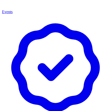
Events