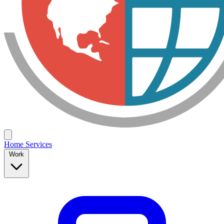
Home
Services
Work