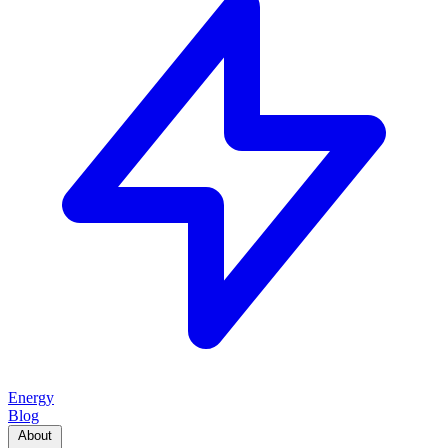
Energy
Blog
About