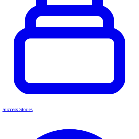
Success Stories