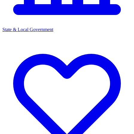
State & Local Government