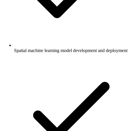
Spatial machine learning model development and deployment