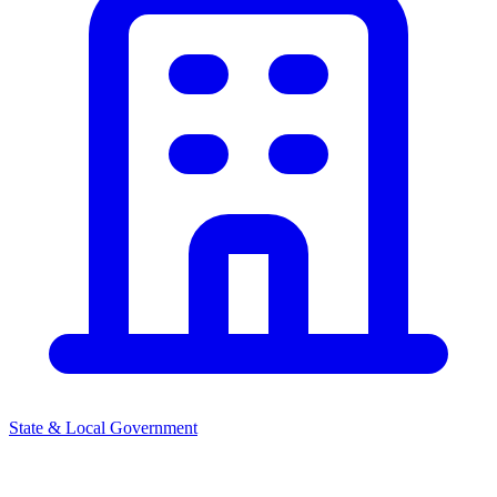
State & Local Government