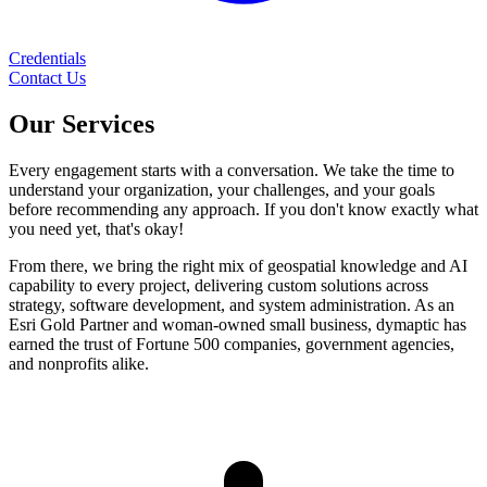
Credentials
Contact Us
Our
Services
Every engagement starts with a conversation. We take the time to
understand your organization, your challenges, and your goals
before recommending any approach. If you don't know exactly what
you need yet, that's okay!
From there, we bring the right mix of geospatial knowledge and AI
capability to every project, delivering custom solutions across
strategy, software development, and system administration. As an
Esri Gold Partner and woman-owned small business, dymaptic has
earned the trust of Fortune 500 companies, government agencies,
and nonprofits alike.