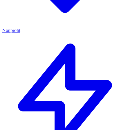
Nonprofit