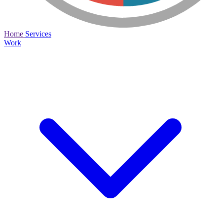
Home
Services
Work