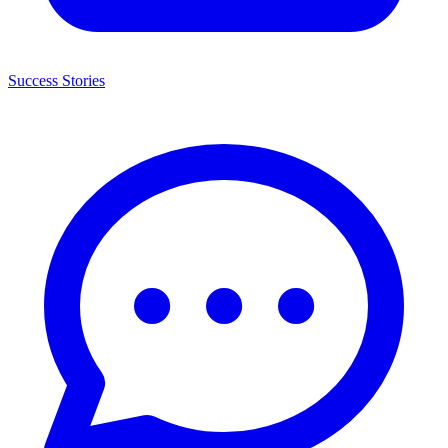
Success Stories