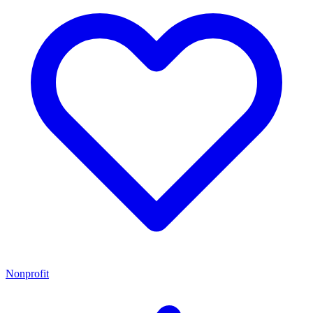
Nonprofit