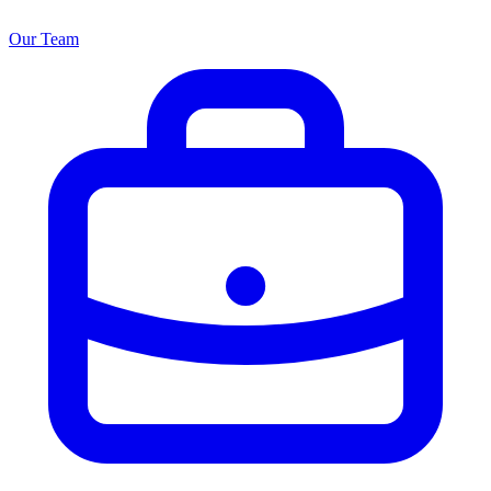
Our Team