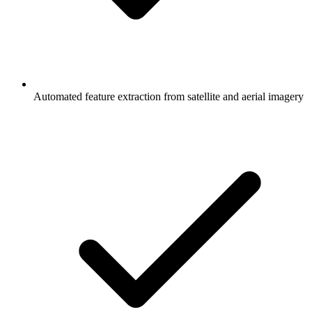
Automated feature extraction from satellite and aerial imagery