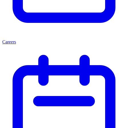
Careers