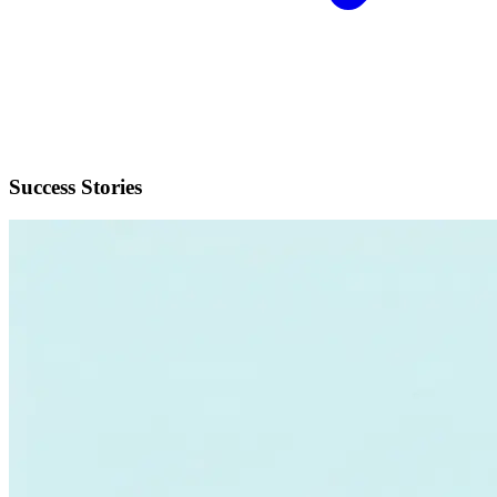
Success Stories