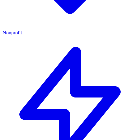
Nonprofit