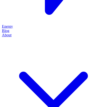
Energy
Blog
About