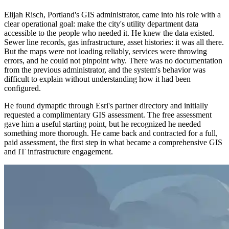
Elijah Risch, Portland's GIS administrator, came into his role with a
clear operational goal: make the city's utility department data
accessible to the people who needed it. He knew the data existed.
Sewer line records, gas infrastructure, asset histories: it was all there.
But the maps were not loading reliably, services were throwing
errors, and he could not pinpoint why. There was no documentation
from the previous administrator, and the system's behavior was
difficult to explain without understanding how it had been
configured.
He found dymaptic through Esri's partner directory and initially
requested a complimentary GIS assessment. The free assessment
gave him a useful starting point, but he recognized he needed
something more thorough. He came back and contracted for a full,
paid assessment, the first step in what became a comprehensive GIS
and IT infrastructure engagement.