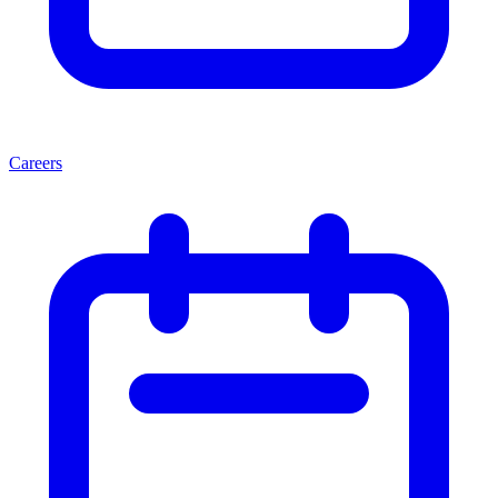
Careers