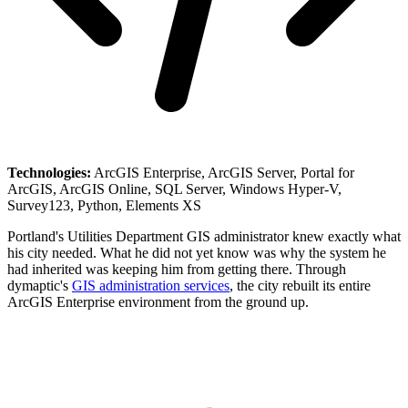
Technologies:
ArcGIS Enterprise, ArcGIS Server, Portal for
ArcGIS, ArcGIS Online, SQL Server, Windows Hyper-V,
Survey123, Python, Elements XS
Portland's Utilities Department GIS administrator knew exactly what
his city needed. What he did not yet know was why the system he
had inherited was keeping him from getting there. Through
dymaptic's
GIS administration services
, the city rebuilt its entire
ArcGIS Enterprise environment from the ground up.