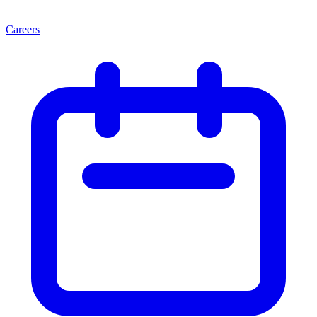
Careers