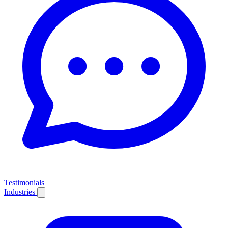
Testimonials
Industries