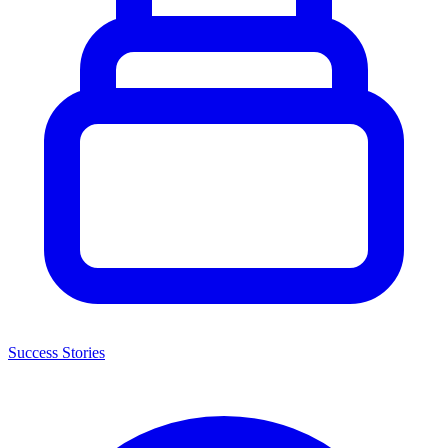
Success Stories