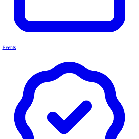
Events