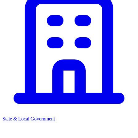
State & Local Government