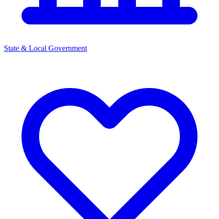
State & Local Government