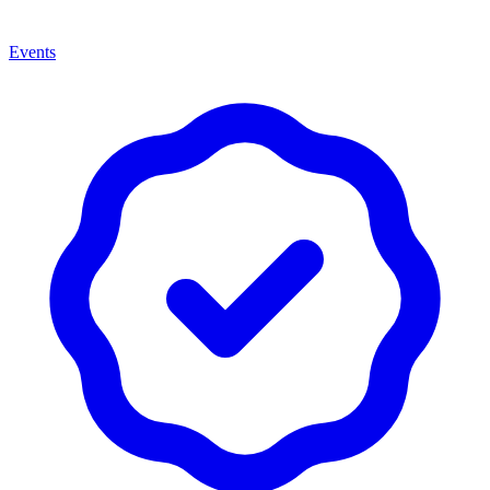
Events