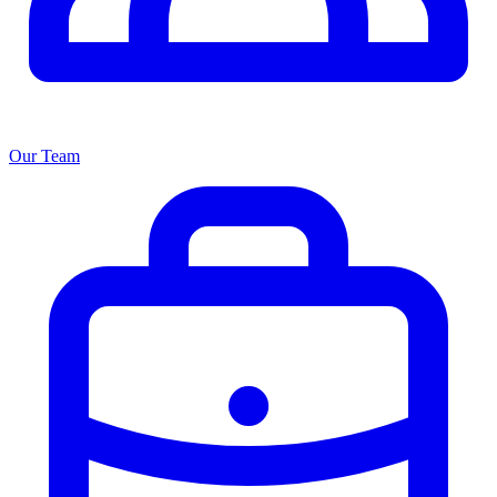
Our Team