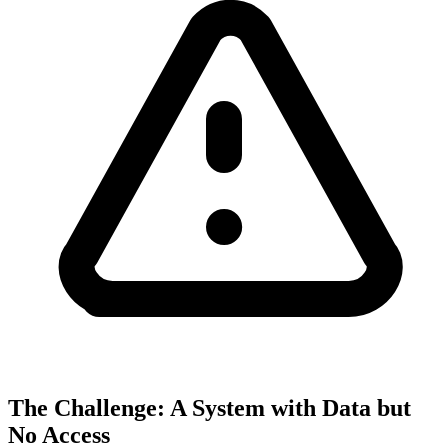
The Challenge: A System with Data but
No Access