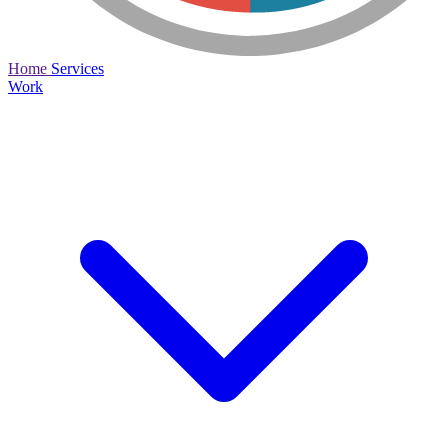
Home
Services
Work