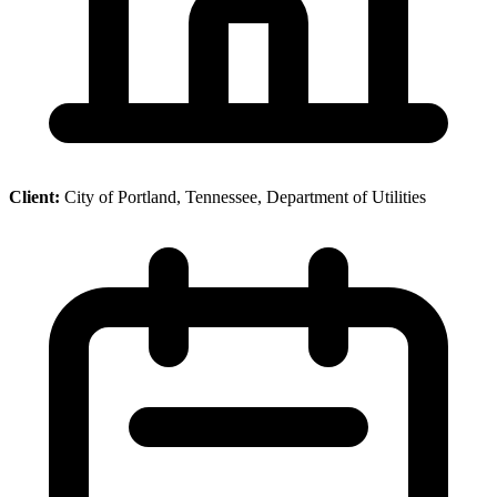
Client:
City of Portland, Tennessee, Department of Utilities