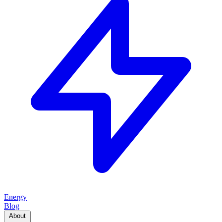
Energy
Blog
About