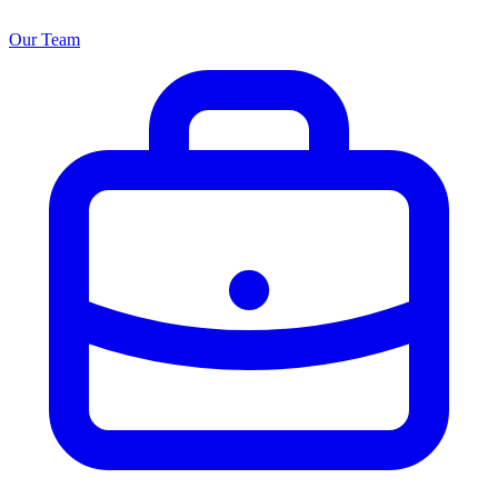
Our Team