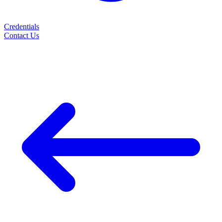
Credentials
Contact Us