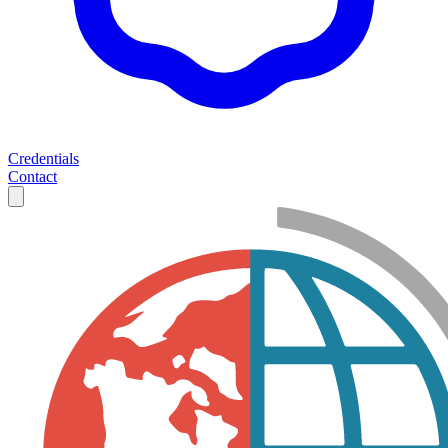
Credentials
Contact