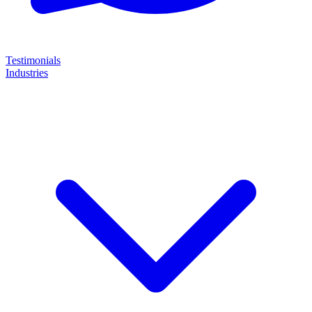
Testimonials
Industries