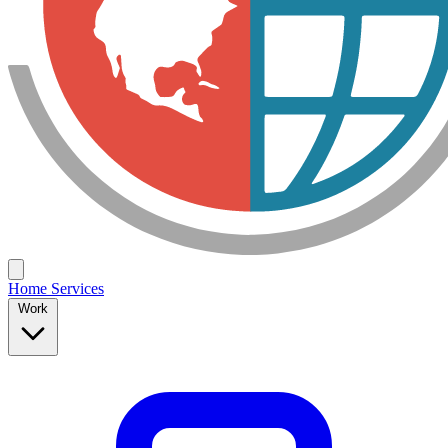
Home
Services
Work