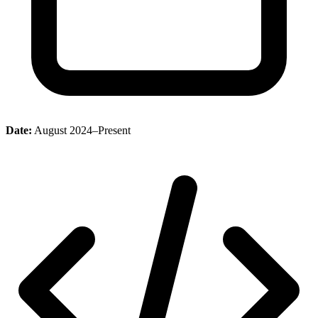
Date:
August 2024–Present