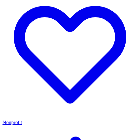
Nonprofit