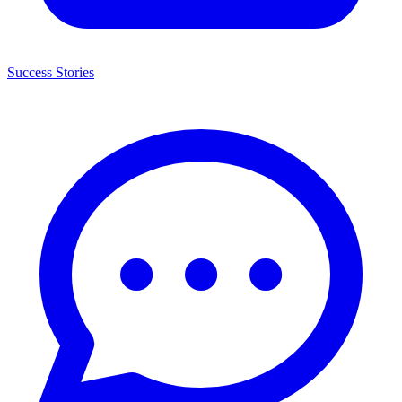
Success Stories