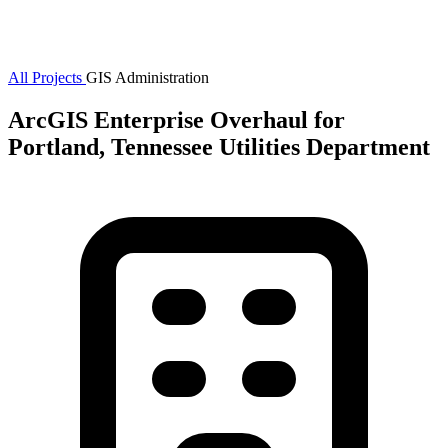
All Projects
GIS Administration
ArcGIS Enterprise Overhaul for
Portland, Tennessee Utilities Department