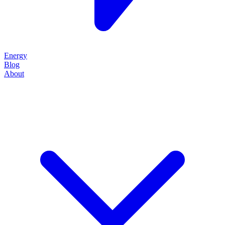
Energy
Blog
About