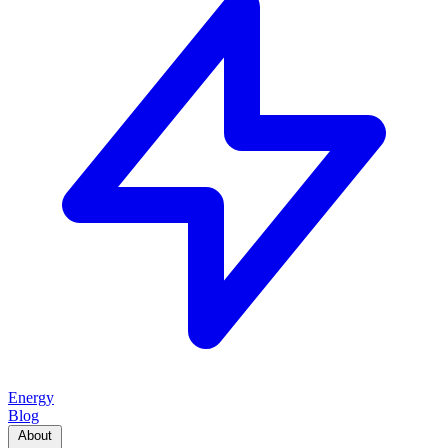
Energy
Blog
About