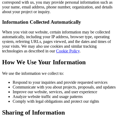
correspond with us, you may provide personal information such as
your name, email address, phone number, organization, and details
about your project or inquiry.
Information Collected Automatically
When you visit our website, certain information may be collected
automatically, including your IP address, browser type, operating
system, referring URLs, pages viewed, and the dates and times of
your visits. We may also use cookies and similar tracking
technologies as described in our
Cookie Policy
.
How We Use Your Information
We use the information we collect to:
Respond to your inquiries and provide requested services
Communicate with you about projects, proposals, and updates
Improve our website, services, and user experience
Analyze website traffic and usage patterns
Comply with legal obligations and protect our rights
Sharing of Information