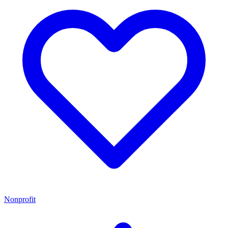
Nonprofit