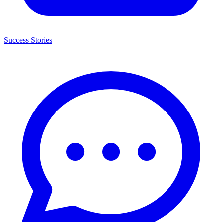
Success Stories