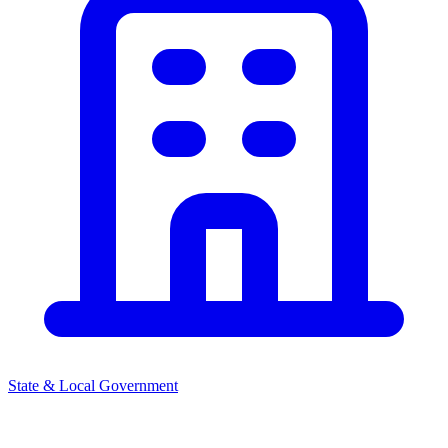
State & Local Government