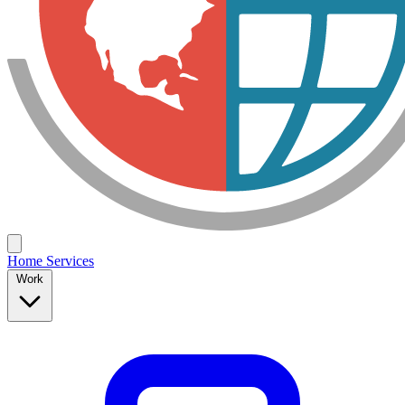
Home
Services
Work