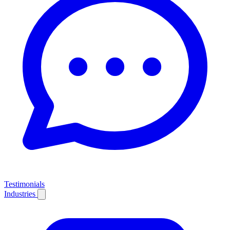
Testimonials
Industries