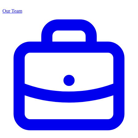
Our Team