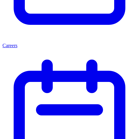
Careers