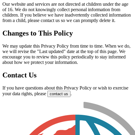
Our website and services are not directed at children under the age
of 16. We do not knowingly collect personal information from
children. If you believe we have inadvertently collected information
from a child, please contact us so we can promptly delete it.
Changes to This Policy
We may update this Privacy Policy from time to time. When we do,
we will revise the "Last updated" date at the top of this page. We
encourage you to review this policy periodically to stay informed
about how we protect your information.
Contact Us
If you have questions about this Privacy Policy or wish to exercise
your data rights, please
.
contact us