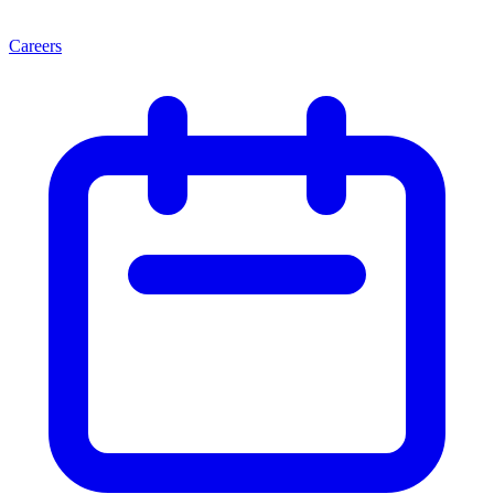
Careers