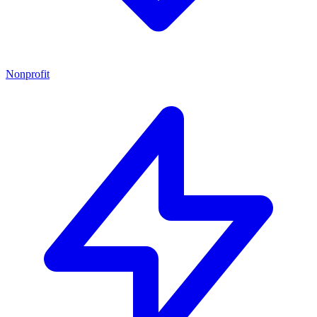
Nonprofit