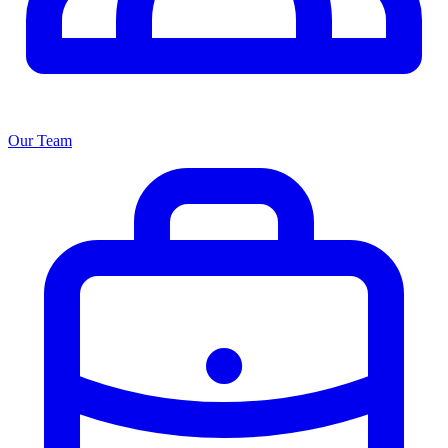
Our Team