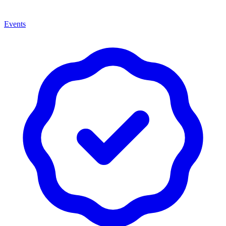
Events