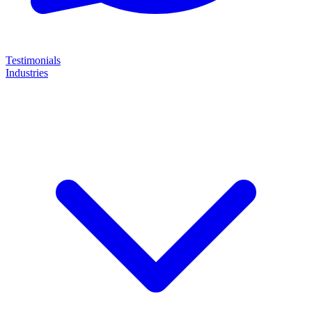
Testimonials
Industries