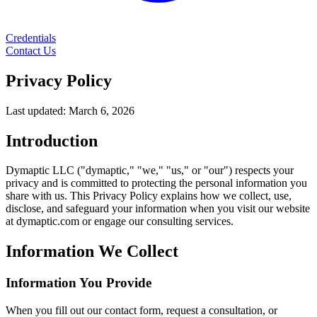
Credentials
Contact Us
Privacy Policy
Last updated: March 6, 2026
Introduction
Dymaptic LLC ("dymaptic," "we," "us," or "our") respects your
privacy and is committed to protecting the personal information you
share with us. This Privacy Policy explains how we collect, use,
disclose, and safeguard your information when you visit our website
at dymaptic.com or engage our consulting services.
Information We Collect
Information You Provide
When you fill out our contact form, request a consultation, or