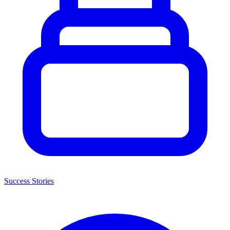
Success Stories