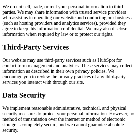
We do not sell, trade, or rent your personal information to third
parties. We may share information with trusted service providers
who assist us in operating our website and conducting our business
(such as hosting providers and analytics services), provided they
agree to keep this information confidential. We may also disclose
information when required by law or to protect our rights.
Third-Party Services
Our website may use third-party services such as HubSpot for
contact form management and analytics. These services may collect
information as described in their own privacy policies. We
encourage you to review the privacy practices of any third-party
services you interact with through our site.
Data Security
We implement reasonable administrative, technical, and physical
security measures to protect your personal information. However, no
method of transmission over the internet or method of electronic
storage is completely secure, and we cannot guarantee absolute
security.