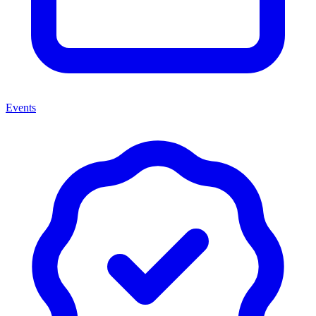
Events