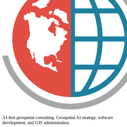
AI-first geospatial consulting. Geospatial AI strategy, software
development, and GIS administration.