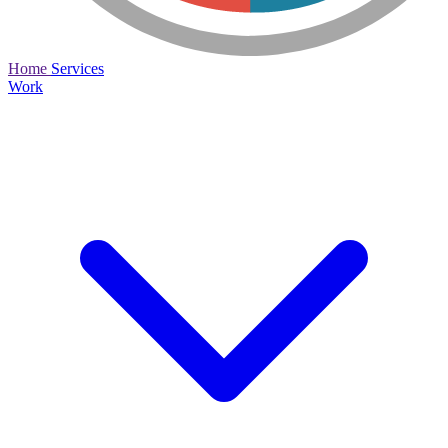
Home
Services
Work