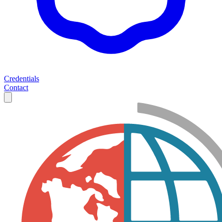
Credentials
Contact