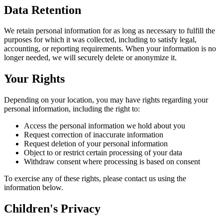
Data Retention
We retain personal information for as long as necessary to fulfill the
purposes for which it was collected, including to satisfy legal,
accounting, or reporting requirements. When your information is no
longer needed, we will securely delete or anonymize it.
Your Rights
Depending on your location, you may have rights regarding your
personal information, including the right to:
Access the personal information we hold about you
Request correction of inaccurate information
Request deletion of your personal information
Object to or restrict certain processing of your data
Withdraw consent where processing is based on consent
To exercise any of these rights, please contact us using the
information below.
Children's Privacy