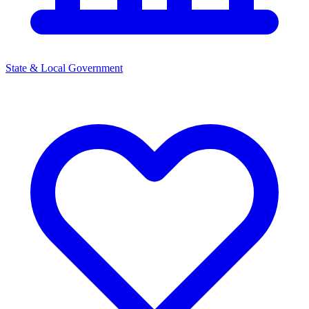
State & Local Government