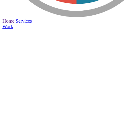
Home
Services
Work