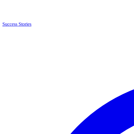
Success Stories