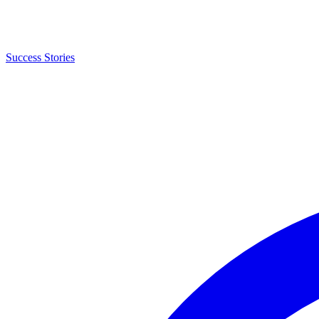
Success Stories