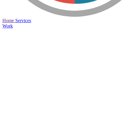
Home
Services
Work