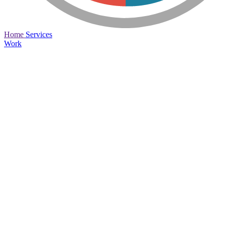
Home
Services
Work