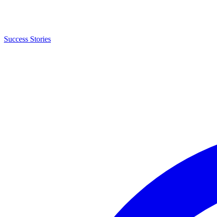
Success Stories