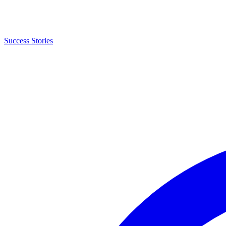
Success Stories