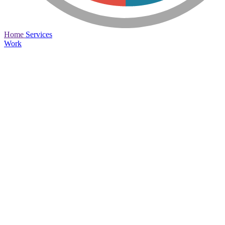
Home
Services
Work